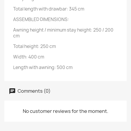
Total length with drawbar: 345 cm
ASSEMBLED DIMENSIONS:
Awning height / minimum stay height: 250 / 200
cm
Total height: 250 cm
Width: 400 cm
Length with awning: 500 cm
Comments (0)
No customer reviews for the moment.