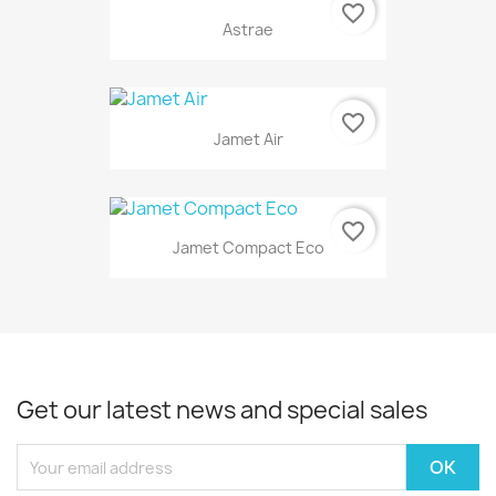
favorite_border
Astrae
favorite_border
Jamet Air
favorite_border
Jamet Compact Eco
Get our latest news and special sales