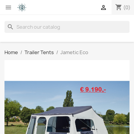
shopping_cart


(0)
search
Home
Trailer Tents
Jametic Eco