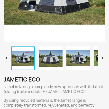


JAMETIC ECO
Jamet is taking a completely new approach with its latest
folding trailer model: THE JAMET JAMETIC ECO!
By using recycled materials, the Jamet range is
completely transformed, rejuvenated, and perfectly