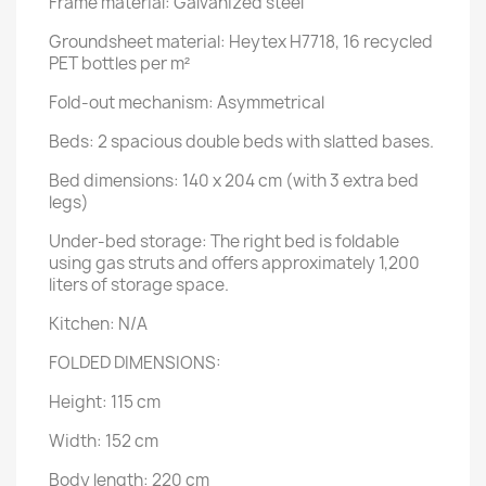
Frame material: Galvanized steel
Groundsheet material: Heytex H7718, 16 recycled
PET bottles per m²
Fold-out mechanism: Asymmetrical
Beds: 2 spacious double beds with slatted bases.
Bed dimensions: 140 x 204 cm (with 3 extra bed
legs)
Under-bed storage: The right bed is foldable
using gas struts and offers approximately 1,200
liters of storage space.
Kitchen: N/A
FOLDED DIMENSIONS:
Height: 115 cm
Width: 152 cm
Body length: 220 cm