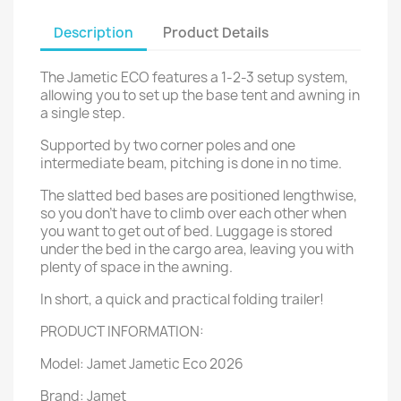
Description
Product Details
The Jametic ECO features a 1-2-3 setup system,
allowing you to set up the base tent and awning in
a single step.
Supported by two corner poles and one
intermediate beam, pitching is done in no time.
The slatted bed bases are positioned lengthwise,
so you don't have to climb over each other when
you want to get out of bed. Luggage is stored
under the bed in the cargo area, leaving you with
plenty of space in the awning.
In short, a quick and practical folding trailer!
PRODUCT INFORMATION:
Model: Jamet Jametic Eco 2026
Brand: Jamet