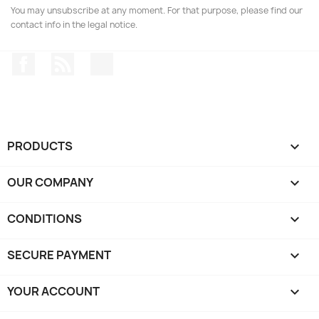
You may unsubscribe at any moment. For that purpose, please find our
contact info in the legal notice.
Facebook
Rss
Instagram
PRODUCTS

OUR COMPANY

CONDITIONS

SECURE PAYMENT

YOUR ACCOUNT
