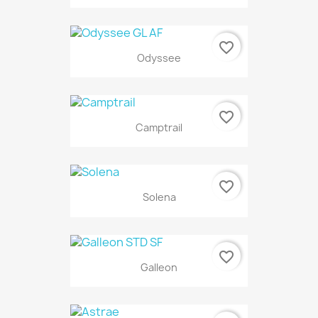
favorite_border
Odyssee
favorite_border
Camptrail
favorite_border
Solena
favorite_border
Galleon