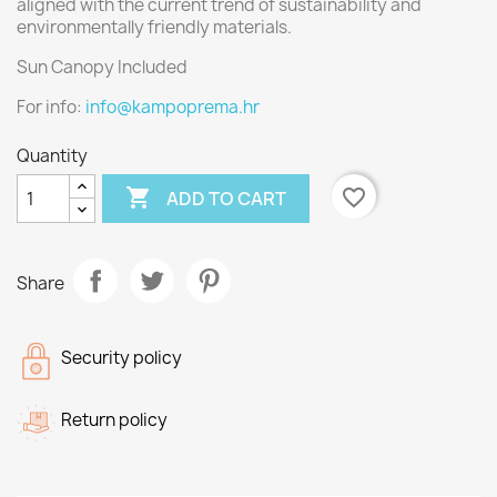
aligned with the current trend of sustainability and
environmentally friendly materials.
Sun Canopy Included
For info:
info@kampoprema.hr
Quantity

favorite_border
ADD TO CART
Share
Security policy
Return policy