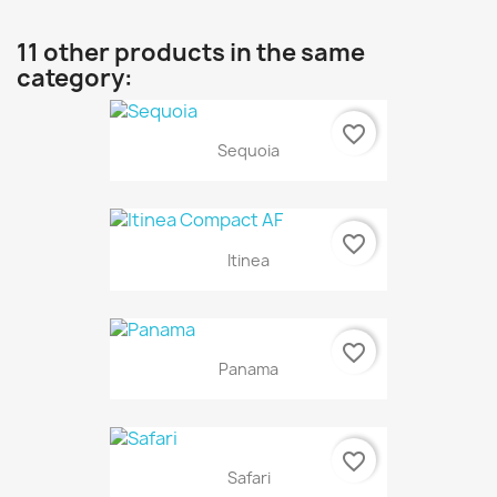
11 other products in the same
category:
favorite_border
Sequoia
favorite_border
Itinea
favorite_border
Panama
favorite_border
Safari