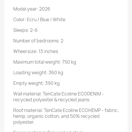
Model year: 2026
Color: Ecru / Blue / White
Sleeps: 2-6
Number of bedrooms: 2
Wheel size: 13 inches
Maximum total weight: 750 kg
Loading weight: 360 kg
Empty weight: 390 kg
Wall material: TenCate Ecoline ECODENIM -
recycled polyester & recycled jeans.
Roof material: TenCate Ecoline ECOHEMP - fabric,
hemp, organic cotton, and 50% recycled
polyester.