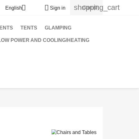
shopping_cart


Cart
(0)
English
Sign in
TENTS
TENTS
GLAMPING
OW POWER AND COOLING/HEATING