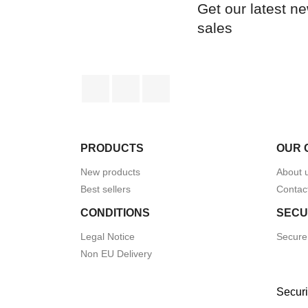
Get our latest n
sales
Facebook
Rss
Instagram
PRODUCTS
OUR 
New products
About 
Best sellers
Contac
CONDITIONS
SECU
Legal Notice
Secure
Non EU Delivery
Securi