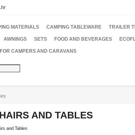
.hr
ING MATERIALS
CAMPING TABLEWARE
TRAILER 
AWNINGS
SETS
FOOD AND BEVERAGES
ECOFL
 FOR CAMPERS AND CARAVANS
les
HAIRS AND TABLES
irs and Tables