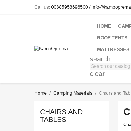
Call us:
00385953696500 / info@kampoprema
HOME
CAMP
ROOF TENTS
MATTRESSES
search
clear
Home
Camping Materials
Chairs and Tab
C
CHAIRS AND
TABLES
Cha