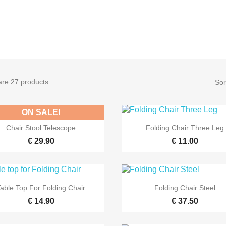
are 27 products.
Sor
ON SALE!


Quick view
Quick view
Chair Stool Telescope
Folding Chair Three Leg
€ 29.90
€ 11.00


Quick view
Quick view
Table Top For Folding Chair
Folding Chair Steel
€ 14.90
€ 37.50