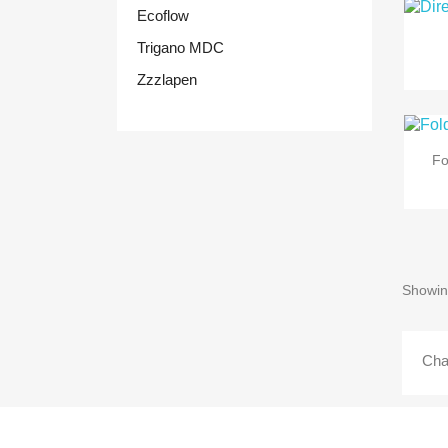
Ecoflow
Trigano MDC
Zzzlapen
Fo
Showin
Cha