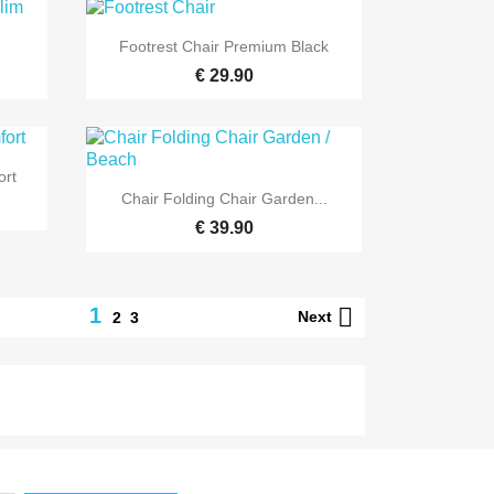

Quick view
.
Footrest Chair Premium Black
€ 29.90
ort

Quick view
Chair Folding Chair Garden...
€ 39.90

1
Next
2
3