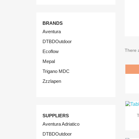
BRANDS
Aventura
DTBDOutdoor
There 
Ecoflow
Mepal
Trigano MDC
Zzzlapen
SUPPLIERS
Aventura Adriatico
DTBDOutdoor