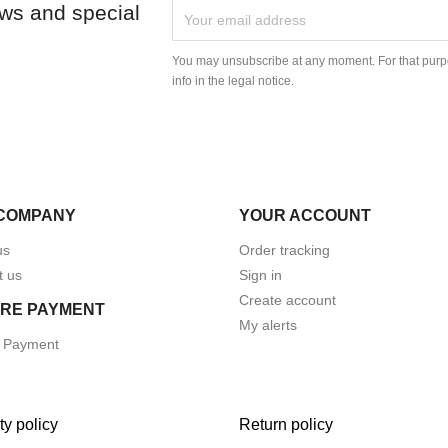
ews and special
You may unsubscribe at any moment. For that purpo
info in the legal notice.
COMPANY
YOUR ACCOUNT
us
Order tracking
t us
Sign in
Create account
RE PAYMENT
My alerts
 Payment
ty policy
Return policy