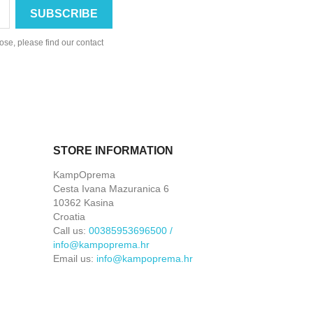
se, please find our contact
STORE INFORMATION
KampOprema
Cesta Ivana Mazuranica 6
10362 Kasina
Croatia
Call us:
00385953696500 /
info@kampoprema.hr
Email us:
info@kampoprema.hr