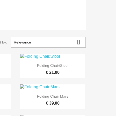

t by:
Relevance

Quick view
Folding Chair/Stool
€ 21.00

Quick view
Folding Chair Mars
€ 39.00