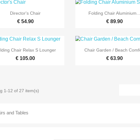


Quick view
Quick view
Director's Chair
Folding Chair Aluminium..
€ 54.90
€ 89.90


Quick view
Quick view
lding Chair Relax S Lounger
Chair Garden / Beach Comf
€ 105.00
€ 63.90
g 1-12 of 27 item(s)
irs and Tables