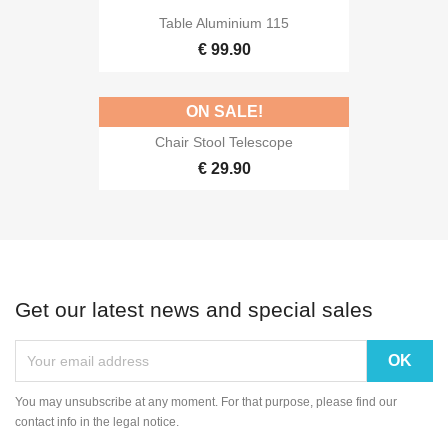
Table Aluminium 115
€ 99.90
ON SALE!
Chair Stool Telescope
€ 29.90
Get our latest news and special sales
You may unsubscribe at any moment. For that purpose, please find our
contact info in the legal notice.