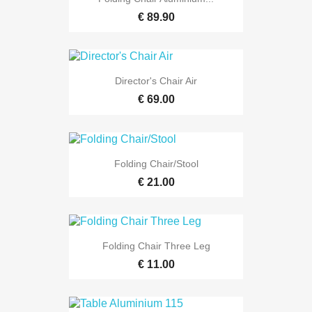
€ 89.90
Director's Chair Air
€ 69.00
Folding Chair/Stool
€ 21.00
Folding Chair Three Leg
€ 11.00