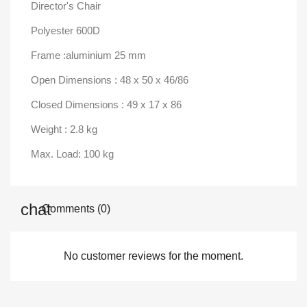
Director's Chair
Polyester 600D
Frame :aluminium 25 mm
Open Dimensions : 48 x 50 x 46/86
Closed Dimensions : 49 x 17 x 86
Weight : 2.8 kg
Max. Load: 100 kg
Comments (0)
No customer reviews for the moment.