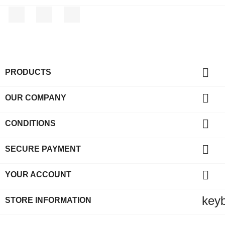
Facebook
Rss
Instagram

PRODUCTS

OUR COMPANY

CONDITIONS

SECURE PAYMENT

YOUR ACCOUNT
key
STORE INFORMATION