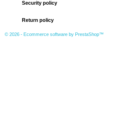
Security policy
Return policy
© 2026 - Ecommerce software by PrestaShop™