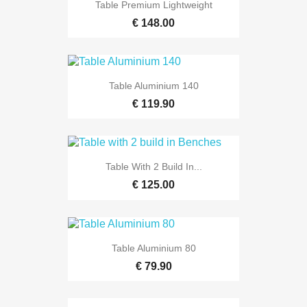
Table Premium Lightweight
€ 148.00
Table Aluminium 140
€ 119.90
Table With 2 Build In...
€ 125.00
Table Aluminium 80
€ 79.90