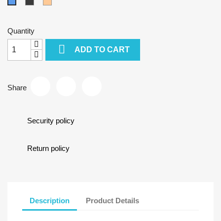
Grey-
Mocca
Blue
Black
Quantity

ADD TO CART
Share
Security policy
Return policy
Description
Product Details