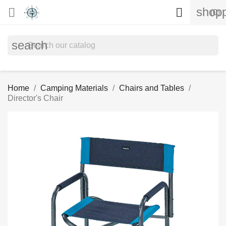
shopp


(0)
search
Home
Camping Materials
Chairs and Tables
Director's Chair