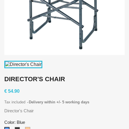
DIRECTOR'S CHAIR
€ 54.90
Tax included
Delivery within +/- 5 working days
Director's Chair
Color: Blue