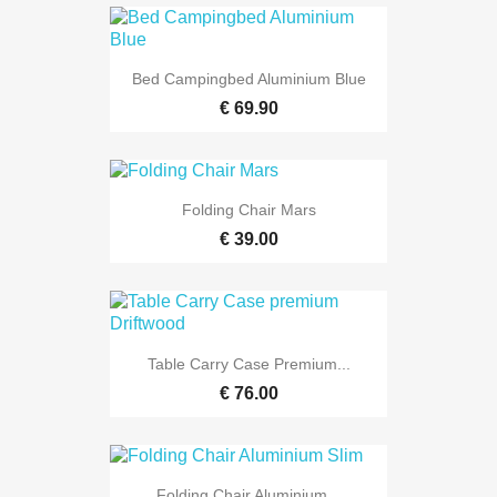
Bed Campingbed Aluminium Blue
€ 69.90
Folding Chair Mars
€ 39.00
Table Carry Case Premium...
€ 76.00
Folding Chair Aluminium...