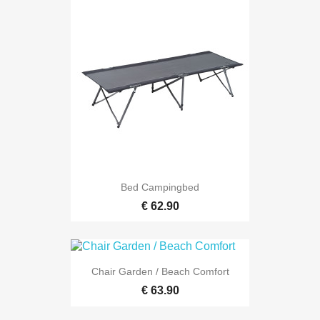
Bed Campingbed
€ 62.90
Chair Garden / Beach Comfort
€ 63.90