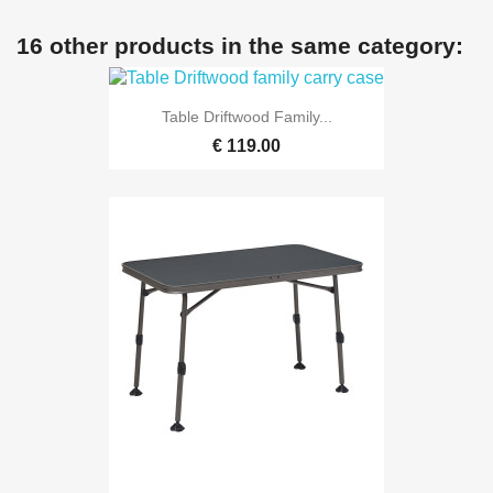
16 other products in the same category:
Table Driftwood Family...
€ 119.00