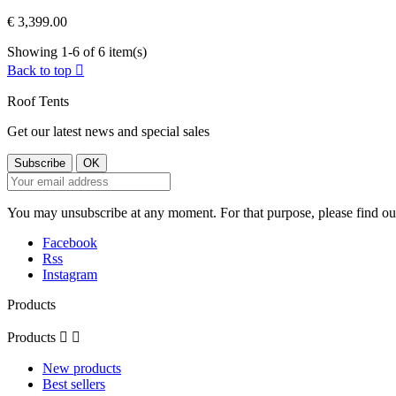
€ 3,399.00
Showing 1-6 of 6 item(s)
Back to top

Roof Tents
Get our latest news and special sales
You may unsubscribe at any moment. For that purpose, please find our 
Facebook
Rss
Instagram
Products
Products


New products
Best sellers