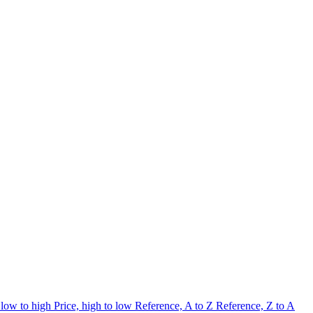
 low to high
Price, high to low
Reference, A to Z
Reference, Z to A