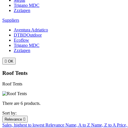
Mepal
Trigano MDC
Zzzlapen
Suppliers
Aventura Adriatico
DTBDOutdoor
Ecoflow
Trigano MDC
Zzzlapen

OK
Roof Tents
Roof Tents
There are 6 products.
Sort by:
Relevance

Sales, highest to lowest
Relevance
Name, A to Z
Name, Z to A
Price,