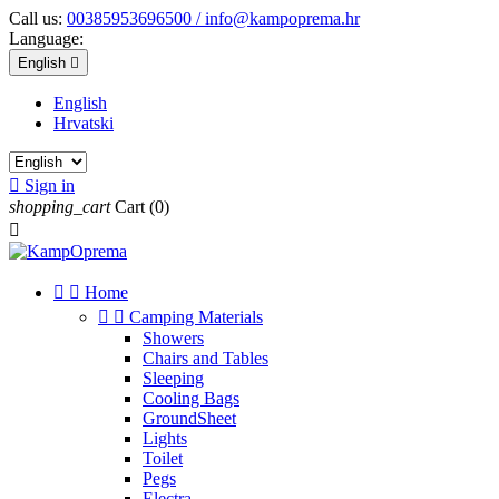
Call us:
00385953696500 / info@kampoprema.hr
Language:
English

English
Hrvatski

Sign in
shopping_cart
Cart
(0)



Home


Camping Materials
Showers
Chairs and Tables
Sleeping
Cooling Bags
GroundSheet
Lights
Toilet
Pegs
Electra