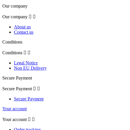
Our company
Our company


About us
Contact us
Conditions
Conditions


Legal Notice
Non EU Delivery
Secure Payment
Secure Payment


Secure Payment
Your account
Your account


Order tracking