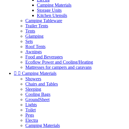
Camping Materials
Storage Units
Kitchen Utensils
Camping Tableware
Trailer Tents
Tents
Glamping
Sets
Roof Tents
Awnings
Food and Beverages
Ecoflow Power and Cooling/Heating
Mattresses for campers and caravans


Camping Materials
Showers
Chairs and Tables
Sleeping
Cooling Bags
GroundSheet
Lights
Toilet
Pegs
Electra
Camping Materials