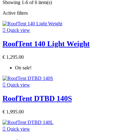
Showing 1-6 of 6 item(s)
Active filters

Quick view
RoofTent 140 Light Weight
€ 1,295.00
On sale!

Quick view
RoofTent DTBD 140S
€ 1,995.00

Quick view