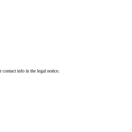
contact info in the legal notice.