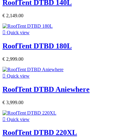
RoofTent DTBD 140L
€ 2,149.00

Quick view
RoofTent DTBD 180L
€ 2,999.00

Quick view
RoofTent DTBD Aniewhere
€ 3,999.00

Quick view
RoofTent DTBD 220XL