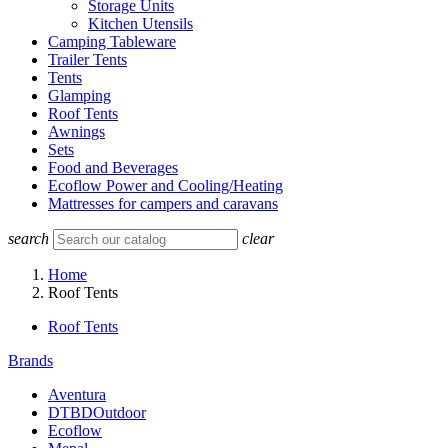
Storage Units
Kitchen Utensils
Camping Tableware
Trailer Tents
Tents
Glamping
Roof Tents
Awnings
Sets
Food and Beverages
Ecoflow Power and Cooling/Heating
Mattresses for campers and caravans
search
clear
Home
Roof Tents
Roof Tents
Brands
Aventura
DTBDOutdoor
Ecoflow