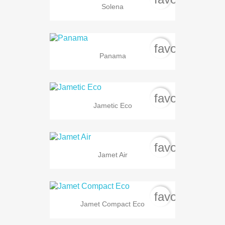
Solena
favorite_bord
Panama
favorite_bord
Jametic Eco
favorite_bord
Jamet Air
favorite_bord
Jamet Compact Eco