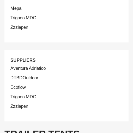
Mepal
Trigano MDC
Zzzlapen
SUPPLIERS
Aventura Adriatico
DTBDOutdoor
Ecoflow
Trigano MDC
Zzzlapen