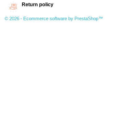
Return policy
© 2026 - Ecommerce software by PrestaShop™