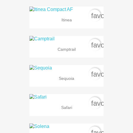
favorite_bord
Itinea
favorite_bord
Camptrail
favorite_bord
Sequoia
favorite_bord
Safari
favorite_bord