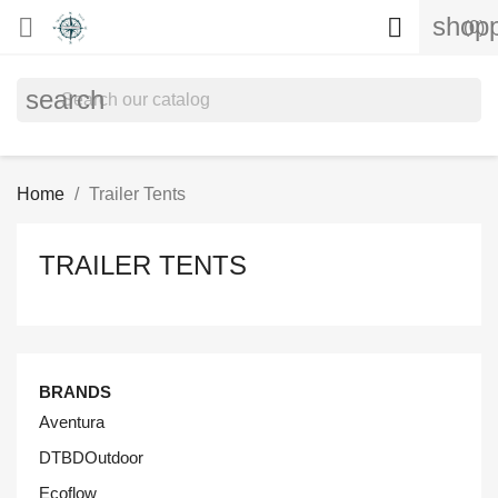
shopp


(0)
search
Home
Trailer Tents
TRAILER TENTS
BRANDS
Aventura
DTBDOutdoor
Ecoflow