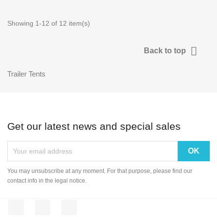
Showing 1-12 of 12 item(s)

Back to top
Trailer Tents
Get our latest news and special sales
You may unsubscribe at any moment. For that purpose, please find our
contact info in the legal notice.
Facebook
Rss
Instagram