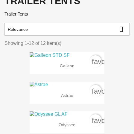
TRAILER TENTS
Trailer Tents

Relevance
Showing 1-12 of 12 item(s)
favorite_bord
Galleon
favorite_bord
Astrae
favorite_bord
Odyssee