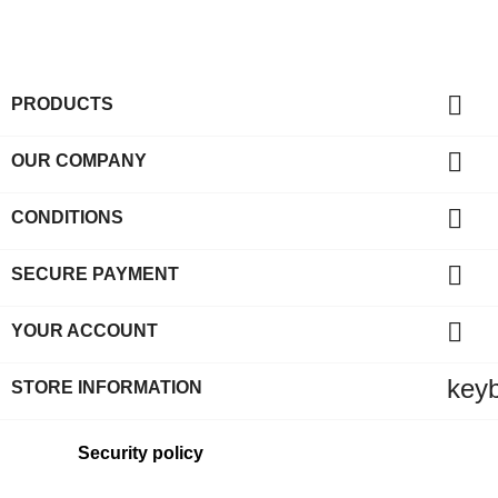

PRODUCTS

OUR COMPANY

CONDITIONS

SECURE PAYMENT

YOUR ACCOUNT
key
STORE INFORMATION
Security policy